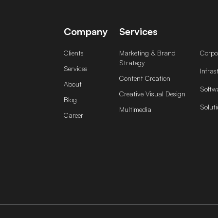
Company
Services
Clients
Marketing & Brand
Corpor
Strategy
Services
Infras
Content Creation
About
Softw
Creative Visual Design
Blog
Soluti
Multimedia
Career