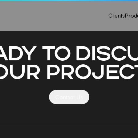
Clients
Prod
ady to disc
our projec
Contact Us