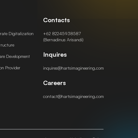
Contacts
ate Digitalization
+62 82245938587
(Bernadinus Arisandi)
tructure
Inquires
are Development
on Provider
inquires@hartsimagineering.com
Careers
contact@hartsimagineering.com