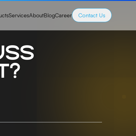
ucts
Services
About
Blog
Career
Contact Us
uss
t?