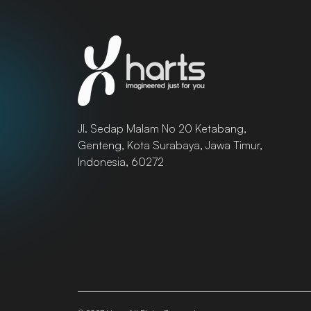
Jl. Sedap Malam No 20 Ketabang,
Genteng, Kota Surabaya, Jawa Timur,
Indonesia, 60272